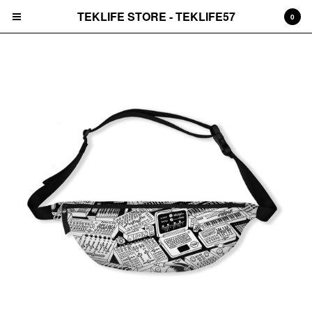
TEKLIFE STORE - TEKLIFE57
0
Cart
0
$
0.00
Products
Sweaters
Tees
Hats
Records
Prints
Accessories
Jackets
2025 Black Friday