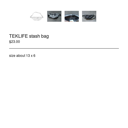
TEKLIFE stash bag
$
23.00
/ Sold Out
TEKLIFE CLOTHING INFO
Shipping Price
size about 13 x 6
Contact
Back to Site
Powered by Big Cartel